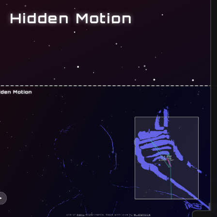
Hidden Motion