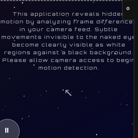
⚙
This application reveals hidden
motion by analyzing frame differences
in your camera feed. Subtle
movements invisible to the naked eye
become clearly visible as white
regions against a black background.
Please allow camera access to begin
motion detection.
↖
⏸